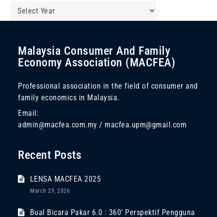
Malaysia Consumer And Family
Economy Association (MACFEA)
Professional association in the field of consumer and
family economics in Malaysia.
Email:
admin@macfea.com.my / macfea.upm@gmail.com
Recent Posts
LENSA MACFEA 2025
March 29, 2026
Bual Bicara Pakar 6.0 : 360’ Perspektif Pengguna