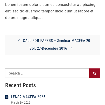
Lorem ipsum dolor sit amet, consectetur adipiscing
elit, sed do eiusmod tempor incididunt ut labore et
dolore magna aliqua.
Post
CALL FOR PAPERS – Seminar MACFEA 20
navigation
Vol. 27-December 2016
Search
Search
for:
Recent Posts
LENSA MACFEA 2025
March 29, 2026