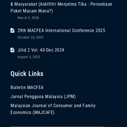
& Masyarakat (Aidilfitri Menjelma Tiba : Persediaan
Poket Macam Mana?)
March 9, 2026
29th MACFEA International Conference 2025
October 30, 2025
Jilid 2 Vol. 40-Dec 2024
August 6, 2025
Quick Links
Bulletin MACFEA
Jurnal Pengguna Malaysia (JPM)
Malaysian Journal of Consumer and Family
Economics (MAJCAFE)