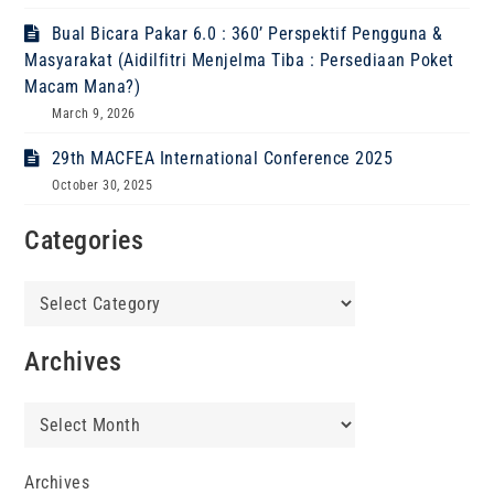
Bual Bicara Pakar 6.0 : 360’ Perspektif Pengguna &
Masyarakat (Aidilfitri Menjelma Tiba : Persediaan Poket
Macam Mana?)
March 9, 2026
29th MACFEA International Conference 2025
October 30, 2025
Categories
Categories
Archives
Archives
Archives