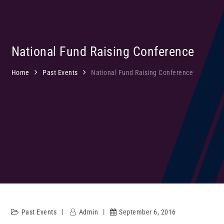
National Fund Raising Conference
Home
Past Events
National Fund Raising Conference
Past Events
Admin
September 6, 2016