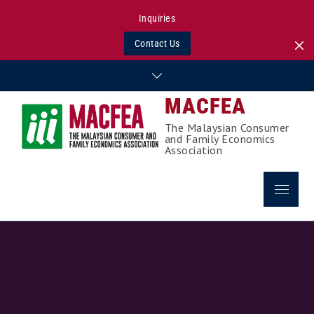
Inquiries
Contact Us
Skip
to
MACFEA
content
The Malaysian Consumer
and Family Economics
Association
Menu