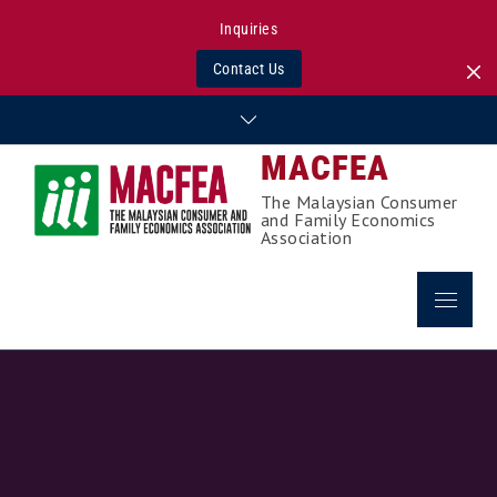
Inquiries
Contact Us
Skip
to
MACFEA
content
The Malaysian Consumer
and Family Economics
Association
Menu