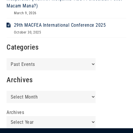
Macam Mana?)
March 9, 2026
29th MACFEA International Conference 2025
October 30, 2025
Categories
Categories
Archives
Archives
Archives