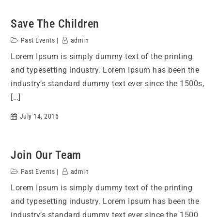
Save The Children
Past Events
admin
Lorem Ipsum is simply dummy text of the printing
and typesetting industry. Lorem Ipsum has been the
industry’s standard dummy text ever since the 1500s,
[…]
July 14, 2016
Join Our Team
Past Events
admin
Lorem Ipsum is simply dummy text of the printing
and typesetting industry. Lorem Ipsum has been the
industry’s standard dummy text ever since the 1500