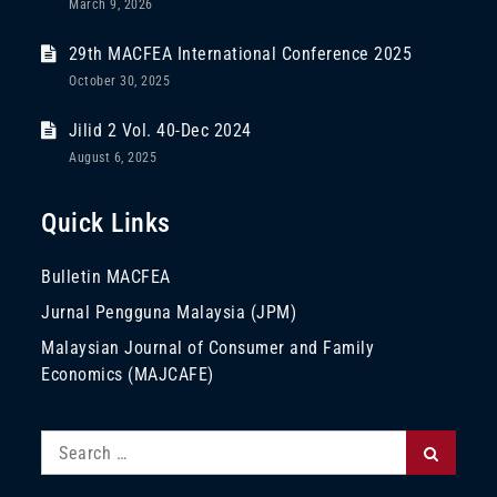
March 9, 2026
29th MACFEA International Conference 2025
October 30, 2025
Jilid 2 Vol. 40-Dec 2024
August 6, 2025
Quick Links
Bulletin MACFEA
Jurnal Pengguna Malaysia (JPM)
Malaysian Journal of Consumer and Family
Economics (MAJCAFE)
Search
Search
for: