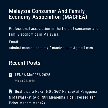
Malaysia Consumer And Family
Economy Association (MACFEA)
Professional association in the field of consumer and
family economics in Malaysia.
Email:
admin@macfea.com.my / macfea.upm@gmail.com
Recent Posts
LENSA MACFEA 2025
March 29, 2026
Bual Bicara Pakar 6.0 : 360’ Perspektif Pengguna
& Masyarakat (Aidilfitri Menjelma Tiba : Persediaan
Poket Macam Mana?)