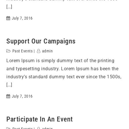
[…]
July 7, 2016
Support Our Campaigns
Past Events
admin
Lorem Ipsum is simply dummy text of the printing
and typesetting industry. Lorem Ipsum has been the
industry’s standard dummy text ever since the 1500s,
[…]
July 7, 2016
Participate In An Event