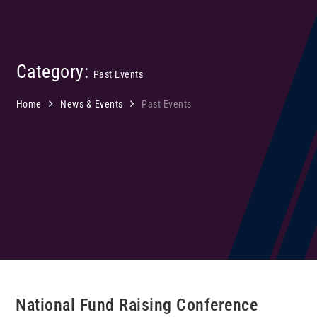
Category:
Past Events
Home
News & Events
Past Events
National Fund Raising Conference