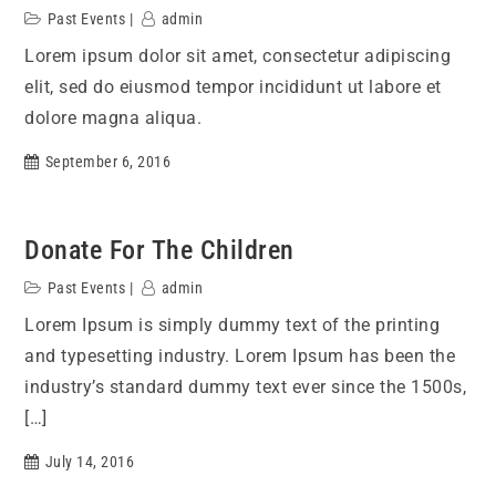
Past Events
admin
Lorem ipsum dolor sit amet, consectetur adipiscing
elit, sed do eiusmod tempor incididunt ut labore et
dolore magna aliqua.
September 6, 2016
Donate For The Children
Past Events
admin
Lorem Ipsum is simply dummy text of the printing
and typesetting industry. Lorem Ipsum has been the
industry’s standard dummy text ever since the 1500s,
[…]
July 14, 2016