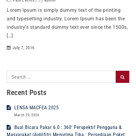
Past Events
admin
Lorem Ipsum is simply dummy text of the printing
and typesetting industry. Lorem Ipsum has been the
industry’s standard dummy text ever since the 1500s,
[…]
July 7, 2016
Search
Search
for:
Recent Posts
LENSA MACFEA 2025
March 29, 2026
Bual Bicara Pakar 6.0 : 360’ Perspektif Pengguna &
Masyarakat (Aidilfitri Menjelma Tiba : Persediaan Poket