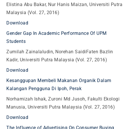
Elistina Abu Bakar, Nur Hanis Maizan, Universiti Putra
Malaysia (Vol. 27, 2016)
Download
Gender Gap In Academic Performance Of UPM
Students
Zumilah Zainalaludin, Norehan SaidiFaten Bazlin
Kadir, Universiti Putra Malaysia (Vol. 27, 2016)
Download
Kesanggupan Membeli Makanan Organik Dalam
Kalangan Pengguna Di Ipoh, Perak
Norhamizah Ishak, Zuroni Md Jusoh, Fakulti Ekologi
Manusia, Universiti Putra Malaysia (Vol. 27, 2016)
Download
The Influence of Advertising On Consumer Buying