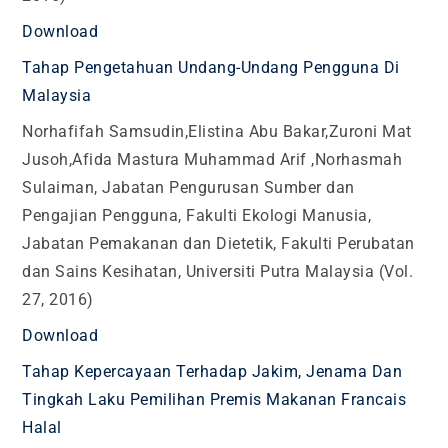
Download
Tahap Pengetahuan Undang-Undang Pengguna Di
Malaysia
Norhafifah Samsudin,Elistina Abu Bakar,Zuroni Mat
Jusoh,Afida Mastura Muhammad Arif ,Norhasmah
Sulaiman, Jabatan Pengurusan Sumber dan
Pengajian Pengguna, Fakulti Ekologi Manusia,
Jabatan Pemakanan dan Dietetik, Fakulti Perubatan
dan Sains Kesihatan, Universiti Putra Malaysia (Vol.
27, 2016)
Download
Tahap Kepercayaan Terhadap Jakim, Jenama Dan
Tingkah Laku Pemilihan Premis Makanan Francais
Halal