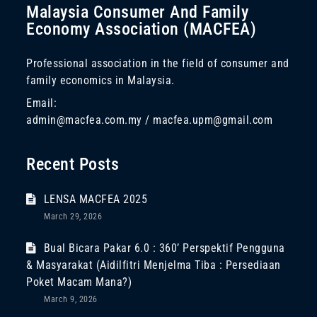
Malaysia Consumer And Family
Economy Association (MACFEA)
Professional association in the field of consumer and
family economics in Malaysia.
Email:
admin@macfea.com.my / macfea.upm@gmail.com
Recent Posts
LENSA MACFEA 2025
March 29, 2026
Bual Bicara Pakar 6.0 : 360’ Perspektif Pengguna
& Masyarakat (Aidilfitri Menjelma Tiba : Persediaan
Poket Macam Mana?)
March 9, 2026