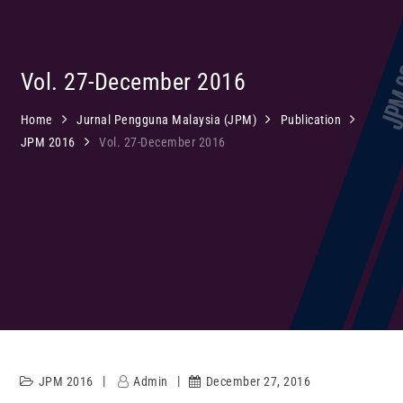
Vol. 27-December 2016
Home
Jurnal Pengguna Malaysia (JPM)
Publication
JPM 2016
Vol. 27-December 2016
JPM 2016
Admin
December 27, 2016