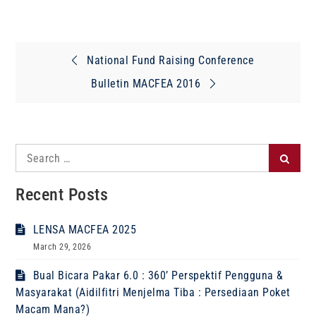
Post
National Fund Raising Conference
navigation
Bulletin MACFEA 2016
Search
Search
for:
Recent Posts
LENSA MACFEA 2025
March 29, 2026
Bual Bicara Pakar 6.0 : 360’ Perspektif Pengguna &
Masyarakat (Aidilfitri Menjelma Tiba : Persediaan Poket
Macam Mana?)