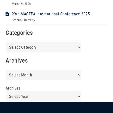
March 9, 2026
29th MACFEA International Conference 2025
October 30, 2025
Categories
Categories
Archives
Archives
Archives