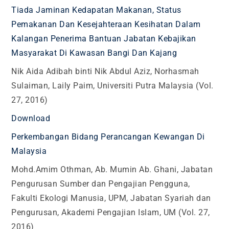
Tiada Jaminan Kedapatan Makanan, Status
Pemakanan Dan Kesejahteraan Kesihatan Dalam
Kalangan Penerima Bantuan Jabatan Kebajikan
Masyarakat Di Kawasan Bangi Dan Kajang
Nik Aida Adibah binti Nik Abdul Aziz, Norhasmah
Sulaiman, Laily Paim, Universiti Putra Malaysia (Vol.
27, 2016)
Download
Perkembangan Bidang Perancangan Kewangan Di
Malaysia
Mohd.Amim Othman, Ab. Mumin Ab. Ghani, Jabatan
Pengurusan Sumber dan Pengajian Pengguna,
Fakulti Ekologi Manusia, UPM, Jabatan Syariah dan
Pengurusan, Akademi Pengajian Islam, UM (Vol. 27,
2016)