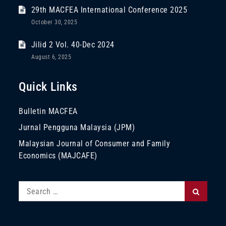
29th MACFEA International Conference 2025
October 30, 2025
Jilid 2 Vol. 40-Dec 2024
August 6, 2025
Quick Links
Bulletin MACFEA
Jurnal Pengguna Malaysia (JPM)
Malaysian Journal of Consumer and Family
Economics (MAJCAFE)
Search
Search
for: