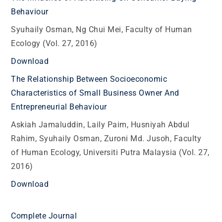
Behaviour
Syuhaily Osman, Ng Chui Mei, Faculty of Human
Ecology (Vol. 27, 2016)
Download
The Relationship Between Socioeconomic
Characteristics of Small Business Owner And
Entrepreneurial Behaviour
Askiah Jamaluddin, Laily Paim, Husniyah Abdul
Rahim, Syuhaily Osman, Zuroni Md. Jusoh, Faculty
of Human Ecology, Universiti Putra Malaysia (Vol. 27,
2016)
Download
Complete Journal