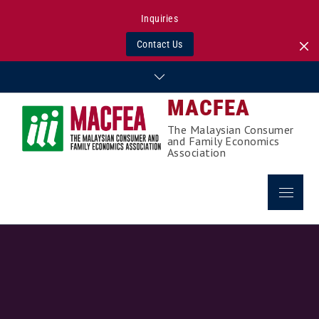
Inquiries
Contact Us
Skip
to
MACFEA
content
The Malaysian Consumer
and Family Economics
Association
Menu