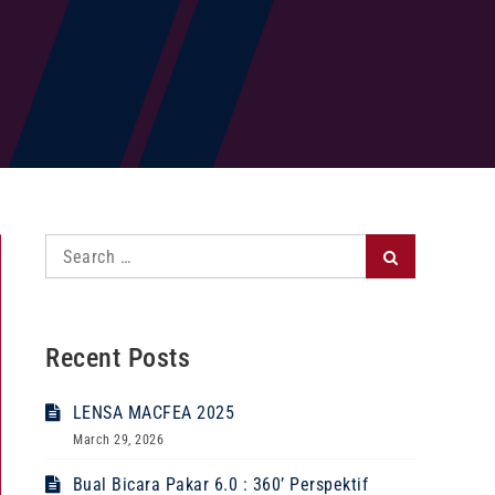
Search
Search
for:
Recent Posts
LENSA MACFEA 2025
March 29, 2026
Bual Bicara Pakar 6.0 : 360’ Perspektif