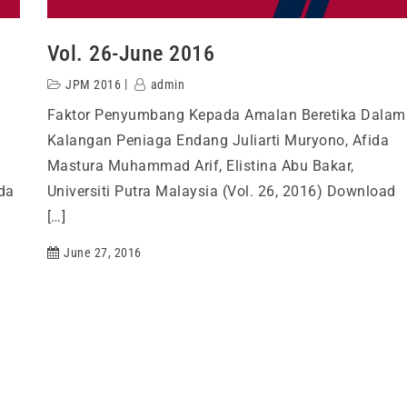
Vol. 26-June 2016
JPM 2016
admin
Faktor Penyumbang Kepada Amalan Beretika Dalam
Kalangan Peniaga Endang Juliarti Muryono, Afida
Mastura Muhammad Arif, Elistina Abu Bakar,
da
Universiti Putra Malaysia (Vol. 26, 2016) Download
[…]
June 27, 2016