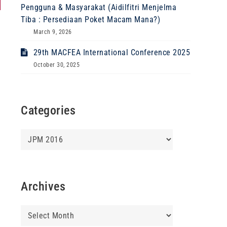
Pengguna & Masyarakat (Aidilfitri Menjelma
Tiba : Persediaan Poket Macam Mana?)
March 9, 2026
29th MACFEA International Conference 2025
October 30, 2025
Categories
Categories
Archives
Archives