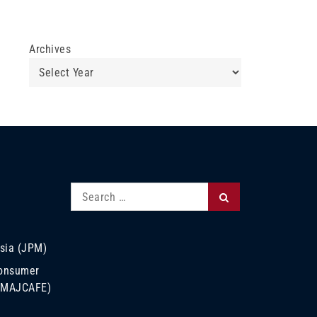
Archives
Search
Search
for:
sia (JPM)
Consumer
 (MAJCAFE)