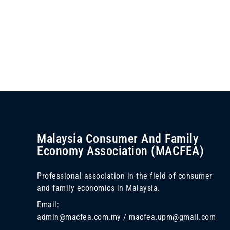
Malaysia Consumer And Family
Economy Association (MACFEA)
Professional association in the field of consumer
and family economics in Malaysia.
Email:
admin@macfea.com.my / macfea.upm@gmail.com