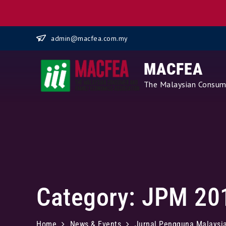
Skip
admin@macfea.com.my
to
content
MACFEA
The Malaysian Consume
Category:
JPM 20
Home
News & Events
Jurnal Pengguna Malaysi