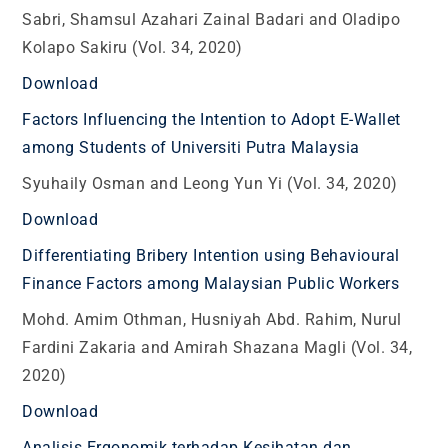
Sabri, Shamsul Azahari Zainal Badari and Oladipo
Kolapo Sakiru (Vol. 34, 2020)
Download
Factors Influencing the Intention to Adopt E-Wallet
among Students of Universiti Putra Malaysia
Syuhaily Osman and Leong Yun Yi (Vol. 34, 2020)
Download
Differentiating Bribery Intention using Behavioural
Finance Factors among Malaysian Public Workers
Mohd. Amim Othman, Husniyah Abd. Rahim, Nurul
Fardini Zakaria and Amirah Shazana Magli (Vol. 34,
2020)
Download
Analisis Ergonomik terhadap Kesihatan dan