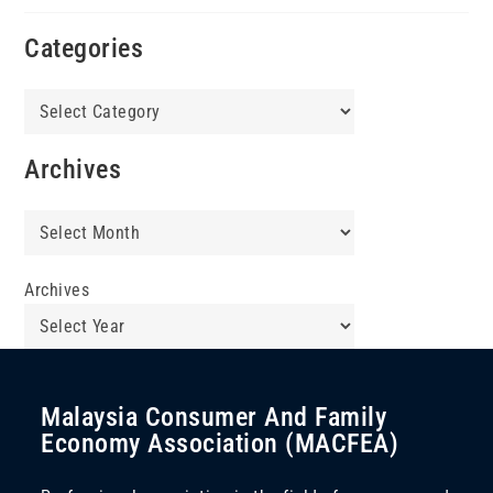
Categories
Categories
Archives
Archives
Archives
Malaysia Consumer And Family
Economy Association (MACFEA)