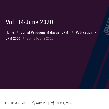
Vol. 34-June 2020
Home
Jurnal Pengguna Malaysia (JPM)
Publication
JPM 2020
Vol. 34-June 2020
JPM 2020
Admin
July 1, 2020