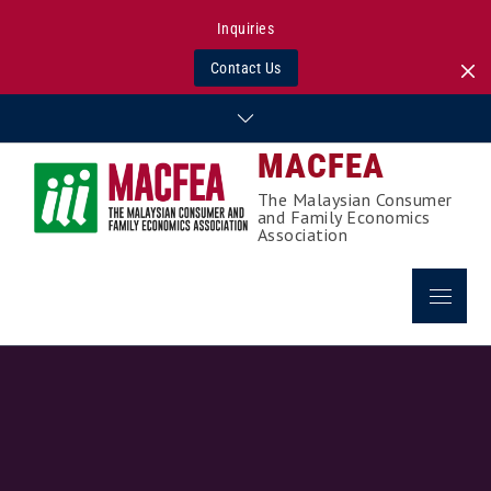
Inquiries
Contact Us
Skip
to
MACFEA
content
The Malaysian Consumer
and Family Economics
Association
Menu