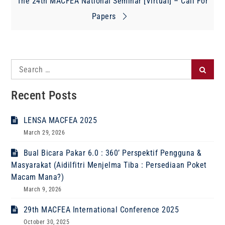
navigation
The 24th MACFEA National Seminar [Virtual] – Call For
Papers
Search
Search
for:
Recent Posts
LENSA MACFEA 2025
March 29, 2026
Bual Bicara Pakar 6.0 : 360’ Perspektif Pengguna &
Masyarakat (Aidilfitri Menjelma Tiba : Persediaan Poket
Macam Mana?)
March 9, 2026
29th MACFEA International Conference 2025
October 30, 2025