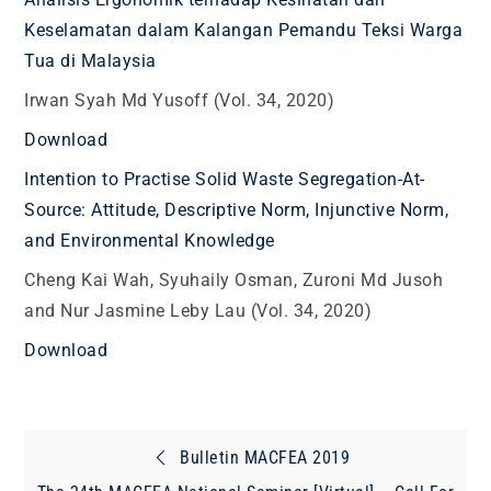
Keselamatan dalam Kalangan Pemandu Teksi Warga
Tua di Malaysia
Irwan Syah Md Yusoff (Vol. 34, 2020)
Download
Intention to Practise Solid Waste Segregation-At-
Source: Attitude, Descriptive Norm, Injunctive Norm,
and Environmental Knowledge
Cheng Kai Wah, Syuhaily Osman, Zuroni Md Jusoh
and Nur Jasmine Leby Lau (Vol. 34, 2020)
Download
Post
Bulletin MACFEA 2019