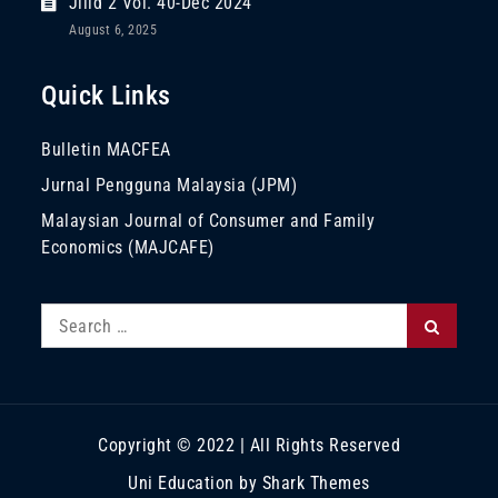
Jilid 2 Vol. 40-Dec 2024
August 6, 2025
Quick Links
Bulletin MACFEA
Jurnal Pengguna Malaysia (JPM)
Malaysian Journal of Consumer and Family
Economics (MAJCAFE)
Search
Search
for:
Copyright © 2022 | All Rights Reserved
Uni Education by
Shark Themes