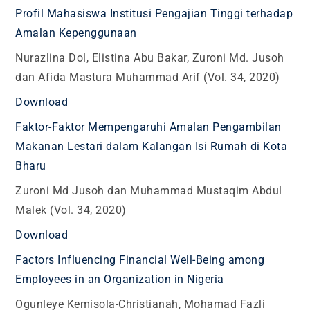
Profil Mahasiswa Institusi Pengajian Tinggi terhadap
Amalan Kepenggunaan
Nurazlina Dol, Elistina Abu Bakar, Zuroni Md. Jusoh
dan Afida Mastura Muhammad Arif (Vol. 34, 2020)
Download
Faktor-Faktor Mempengaruhi Amalan Pengambilan
Makanan Lestari dalam Kalangan Isi Rumah di Kota
Bharu
Zuroni Md Jusoh dan Muhammad Mustaqim Abdul
Malek (Vol. 34, 2020)
Download
Factors Influencing Financial Well-Being among
Employees in an Organization in Nigeria
Ogunleye Kemisola-Christianah, Mohamad Fazli