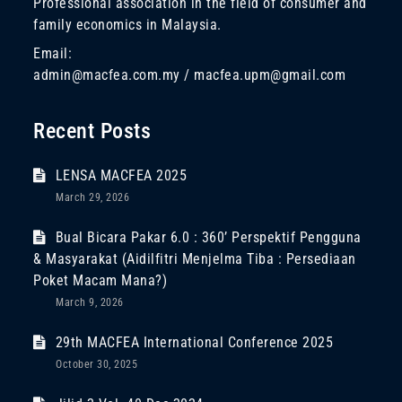
Professional association in the field of consumer and
family economics in Malaysia.
Email:
admin@macfea.com.my / macfea.upm@gmail.com
Recent Posts
LENSA MACFEA 2025
March 29, 2026
Bual Bicara Pakar 6.0 : 360’ Perspektif Pengguna
& Masyarakat (Aidilfitri Menjelma Tiba : Persediaan
Poket Macam Mana?)
March 9, 2026
29th MACFEA International Conference 2025
October 30, 2025