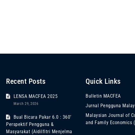
Recent Posts
Quick Links
Bulletin MACFEA
LENSA MACFEA 2025
March 29, 2026
Jurnal Pengguna Malay
Malaysian Journal of 
Bual Bicara Pakar 6.0 : 360’
and Family Economics
Perspektif Pengguna &
Masyarakat (Aidilfitri Menjelma