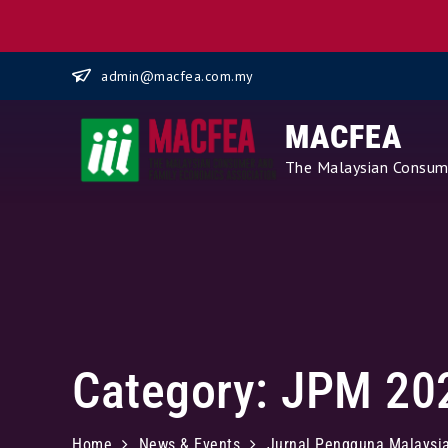
Skip
admin@macfea.com.my
to
content
MACFEA
The Malaysian Consume
Category:
JPM 20
Home
News & Events
Jurnal Pengguna Malaysi