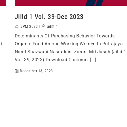
Jilid 1 Vol. 39-Dec 2023
JPM 2023
admin
Determinants Of Purchasing Behavior Towards
i
Organic Food Among Working Women In Putrajaya
Nurul Shazwani Nasruddin, Zuroni Md Jusoh (Jilid 1
Vol. 39, 2023) Download Customer […]
December 13, 2023