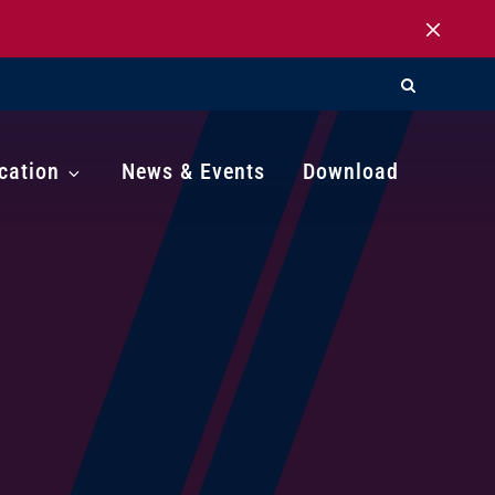
cation
News & Events
Download