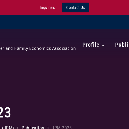
Inquiries
Contact Us
Profile
Publi
r and Family Economics Association
23
a (JPM)
Publication
JPM 2023