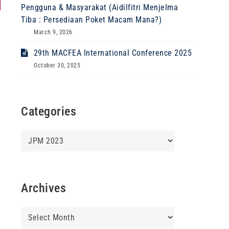
Pengguna & Masyarakat (Aidilfitri Menjelma
Tiba : Persediaan Poket Macam Mana?)
March 9, 2026
29th MACFEA International Conference 2025
October 30, 2025
Categories
Categories
Archives
Archives