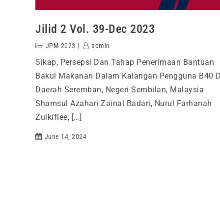
Jilid 2 Vol. 39-Dec 2023
JPM 2023
admin
Sikap, Persepsi Dan Tahap Penerimaan Bantuan
Bakul Makanan Dalam Kalangan Pengguna B40 D
Daerah Seremban, Negeri Sembilan, Malaysia
Shamsul Azahari Zainal Badari, Nurul Farhanah
Zulkiflee, […]
June 14, 2024