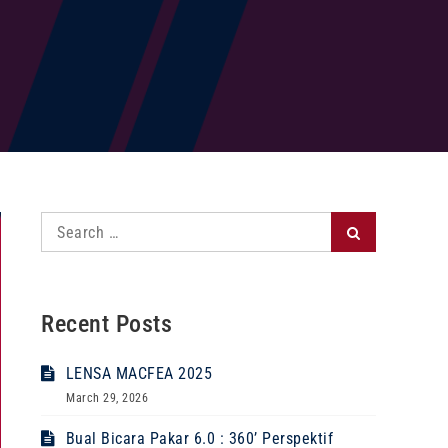
Search
Search
for:
Recent Posts
LENSA MACFEA 2025
March 29, 2026
Bual Bicara Pakar 6.0 : 360’ Perspektif