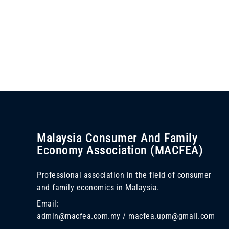
Malaysia Consumer And Family
Economy Association (MACFEA)
Professional association in the field of consumer
and family economics in Malaysia.
Email:
admin@macfea.com.my / macfea.upm@gmail.com