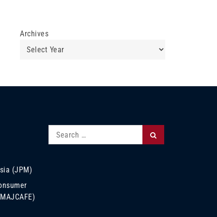
Archives
Search
Search
for:
sia (JPM)
Consumer
 (MAJCAFE)