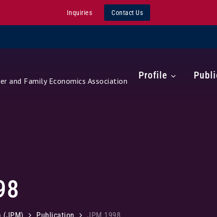
Inquiries
Contact Us
Profile
Publi
r and Family Economics Association
98
a (JPM)
Publication
JPM 1998