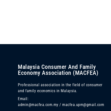
Malaysia Consumer And Family
Economy Association (MACFEA)
Professional association in the field of consumer
and family economics in Malaysia.
Email:
admin@macfea.com.my / macfea.upm@gmail.com