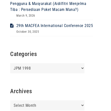
Pengguna & Masyarakat (Aidilfitri Menjelma
Tiba : Persediaan Poket Macam Mana?)
March 9, 2026
29th MACFEA International Conference 2025
October 30, 2025
Categories
Categories
Archives
Archives