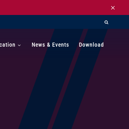
cation
News & Events
Download