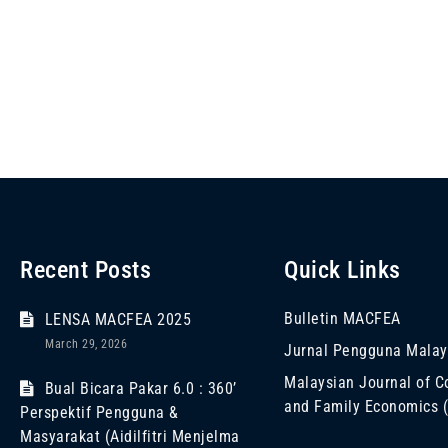
Recent Posts
Quick Links
Bulletin MACFEA
LENSA MACFEA 2025
March 29, 2026
Jurnal Pengguna Malay
Malaysian Journal of 
Bual Bicara Pakar 6.0 : 360’
and Family Economics
Perspektif Pengguna &
Masyarakat (Aidilfitri Menjelma