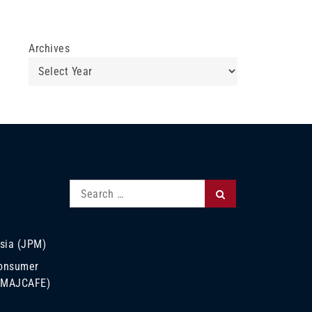
Archives
Search
Search
for:
sia (JPM)
Consumer
 (MAJCAFE)