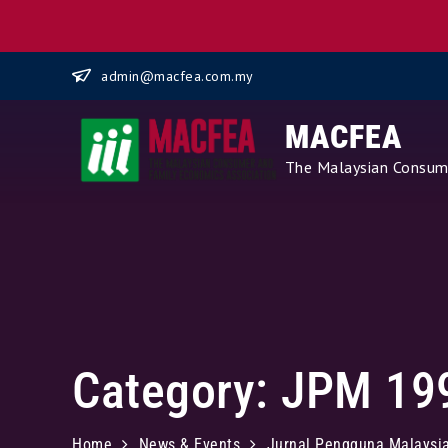
Skip
admin@macfea.com.my
to
content
MACFEA
The Malaysian Consume
Category:
JPM 19
Home
News & Events
Jurnal Pengguna Malaysi