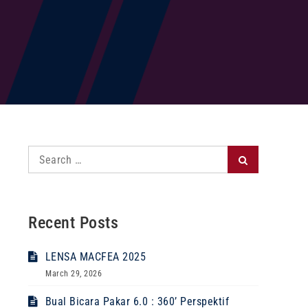
Search
Search
for:
Recent Posts
LENSA MACFEA 2025
March 29, 2026
Bual Bicara Pakar 6.0 : 360’ Perspektif