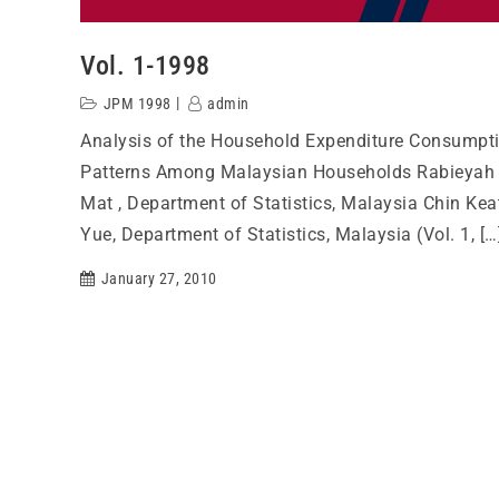
Vol. 1-1998
JPM 1998
admin
Analysis of the Household Expenditure Consumpt
Patterns Among Malaysian Households Rabieyah
Mat , Department of Statistics, Malaysia Chin Kea
Yue, Department of Statistics, Malaysia (Vol. 1, […
January 27, 2010