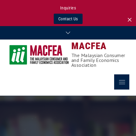
Inquiries
Contact Us
Skip
to
MACFEA
content
The Malaysian Consumer
and Family Economics
Association
Menu