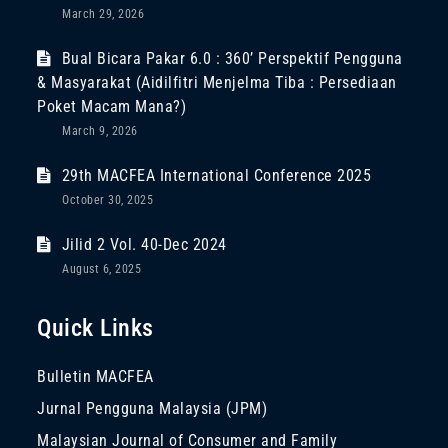
March 29, 2026
Bual Bicara Pakar 6.0 : 360’ Perspektif Pengguna
& Masyarakat (Aidilfitri Menjelma Tiba : Persediaan
Poket Macam Mana?)
March 9, 2026
29th MACFEA International Conference 2025
October 30, 2025
Jilid 2 Vol. 40-Dec 2024
August 6, 2025
Quick Links
Bulletin MACFEA
Jurnal Pengguna Malaysia (JPM)
Malaysian Journal of Consumer and Family