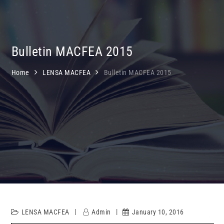
Bulletin MACFEA 2015
Home
LENSA MACFEA
Bulletin MACFEA 2015
LENSA MACFEA
Admin
January 10, 2016