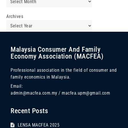
Archives
Malaysia Consumer And Family
Economy Association (MACFEA)
Professional association in the field of consumer and
family economics in Malaysia.
Email:
admin@macfea.com.my / macfea.upm@gmail.com
Recent Posts
LENSA MACFEA 2025