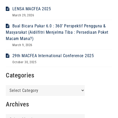
LENSA MACFEA 2025
March 29, 2026
Bual Bicara Pakar 6.0 : 360’ Perspektif Pengguna &
Masyarakat (Aidilfitri Menjelma Tiba : Persediaan Poket
Macam Mana?)
March 9, 2026
29th MACFEA International Conference 2025
October 30, 2025
Categories
Categories
Archives
Archives