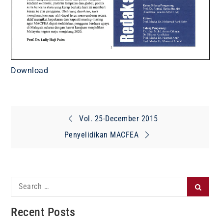
Download
Post
Vol. 25-December 2015
navigation
Penyelidikan MACFEA
Search
Search
for:
Recent Posts