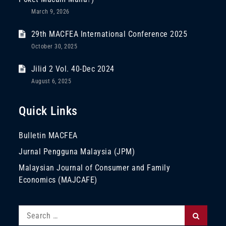
March 9, 2026
29th MACFEA International Conference 2025
October 30, 2025
Jilid 2 Vol. 40-Dec 2024
August 6, 2025
Quick Links
Bulletin MACFEA
Jurnal Pengguna Malaysia (JPM)
Malaysian Journal of Consumer and Family
Economics (MAJCAFE)
Search
Search
for: