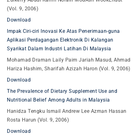
(Vol. 9, 2006)
Download
Impak Ciri-ciri Inovasi Ke Atas Penerimaan-guna
Aplikasi Perdagangan Elektronik Di Kalangan
Syarikat Dalam Industri Latihan Di Malaysia
Mohamad Draman Laily Paim Jariah Masud, Ahmad
Hariza Hashim, Sharifah Azizah Haron (Vol. 9, 2006)
Download
The Prevalence of Dietary Supplement Use and
Nutritional Belief Among Adults in Malaysia
Hanidza Tengku Ismail Andrew Lee Azman Hassan
Rosta Harun (Vol. 9, 2006)
Download