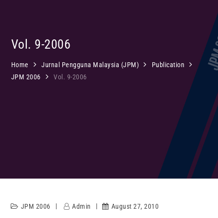
Vol. 9-2006
Home
Jurnal Pengguna Malaysia (JPM)
Publication
JPM 2006
Vol. 9-2006
JPM 2006
Admin
August 27, 2010