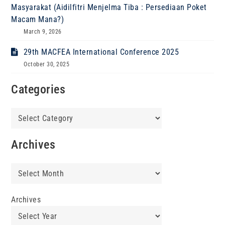
Masyarakat (Aidilfitri Menjelma Tiba : Persediaan Poket
Macam Mana?)
March 9, 2026
29th MACFEA International Conference 2025
October 30, 2025
Categories
Categories
Archives
Archives
Archives