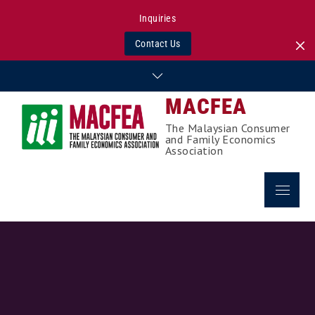
Inquiries
Contact Us
Skip
to
MACFEA
content
The Malaysian Consumer
and Family Economics
Association
Menu