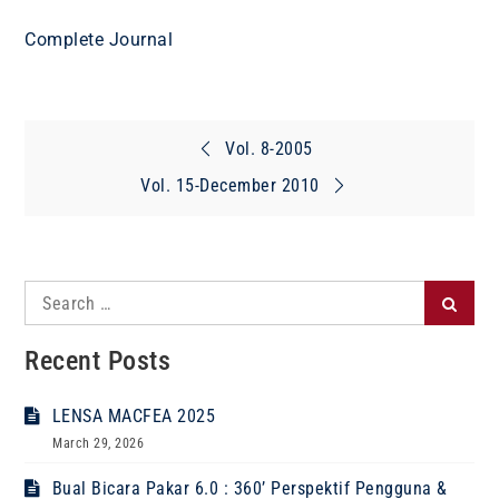
Complete Journal
Post
Vol. 8-2005
navigation
Vol. 15-December 2010
Search
Search
for:
Recent Posts
LENSA MACFEA 2025
March 29, 2026
Bual Bicara Pakar 6.0 : 360’ Perspektif Pengguna &