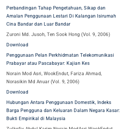
Perbandingan Tahap Pengetahuan, Sikap dan
Amalan Penggunaan Lestari Di Kalangan Isirumah
Cina Bandar dan Luar Bandar
Zuroni Md. Jusoh, Ten Sook Hong (Vol. 9, 2006)
Download
Penggunaan Pelan Perkhidmatan Telekomunikasi
Prabayar atau Pascabayar: Kajian Kes
Norain Mod Asri, WookEndut, Fariza Ahmad,
Norasikin Md Anuar (Vol. 9, 2006)
Download
Hubungan Antara Penggunaan Domestik, Indeks
Barga Pengguna dan Keluaran Dalam Negara Kasar:
Bukti Empirikal di Malaysia
Zulkefiy Abdul Karim Norain ModAsri WookEndut