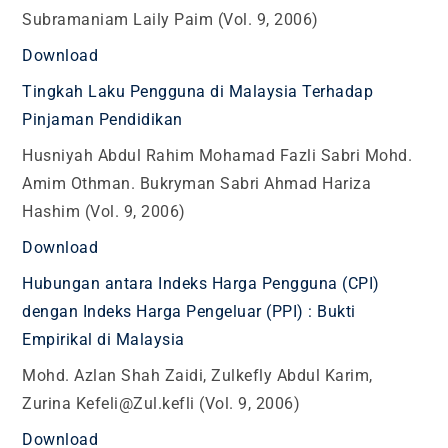
Subramaniam Laily Paim (Vol. 9, 2006)
Download
Tingkah Laku Pengguna di Malaysia Terhadap
Pinjaman Pendidikan
Husniyah Abdul Rahim Mohamad Fazli Sabri Mohd.
Amim Othman. Bukryman Sabri Ahmad Hariza
Hashim (Vol. 9, 2006)
Download
Hubungan antara Indeks Harga Pengguna (CPI)
dengan Indeks Harga Pengeluar (PPI) : Bukti
Empirikal di Malaysia
Mohd. Azlan Shah Zaidi, Zulkefly Abdul Karim,
Zurina Kefeli@Zul.kefli (Vol. 9, 2006)
Download