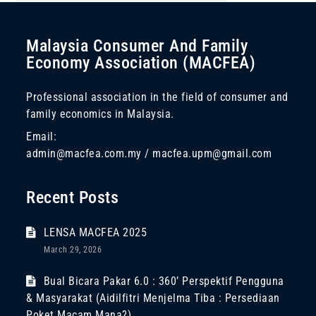
Malaysia Consumer And Family
Economy Association (MACFEA)
Professional association in the field of consumer and
family economics in Malaysia.
Email:
admin@macfea.com.my / macfea.upm@gmail.com
Recent Posts
LENSA MACFEA 2025
March 29, 2026
Bual Bicara Pakar 6.0 : 360’ Perspektif Pengguna
& Masyarakat (Aidilfitri Menjelma Tiba : Persediaan
Poket Macam Mana?)