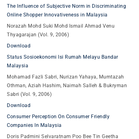
The Influence of Subjective Norm in Discriminating
Online Shopper Innovativeness in Malaysia
Norazah Mohd Suki Mohd Ismail Ahmad Venu
Thyagarajan (Vol. 9, 2006)
Download
Status Sosioekonomi lsi Rumah Melayu Bandar
Malaysia
Mohamad Fazli Sabri, Nurizan Yahaya, Mumtazah
Othman, Aziah Hashim, Naimah Salleh & Bukryman
Sabri (Vol. 9, 2006)
Download
Consumer Perception On Consumer Friendly
Companies In Malaysia
Doris Padmini Selvaratnam Poo Bee Tin Geetha