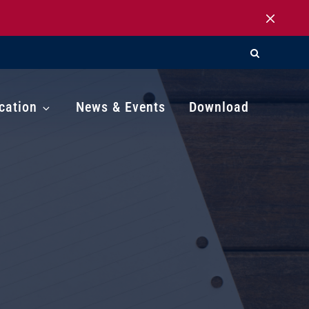
cation
News & Events
Download