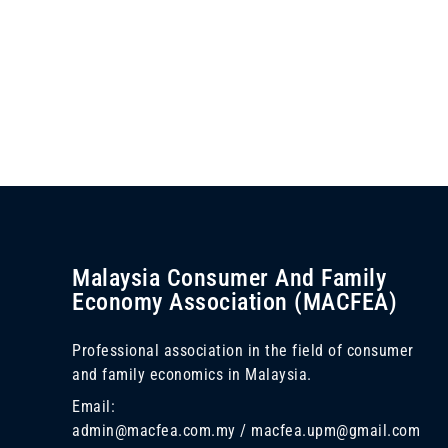
Malaysia Consumer And Family
Economy Association (MACFEA)
Professional association in the field of consumer
and family economics in Malaysia.
Email:
admin@macfea.com.my / macfea.upm@gmail.com