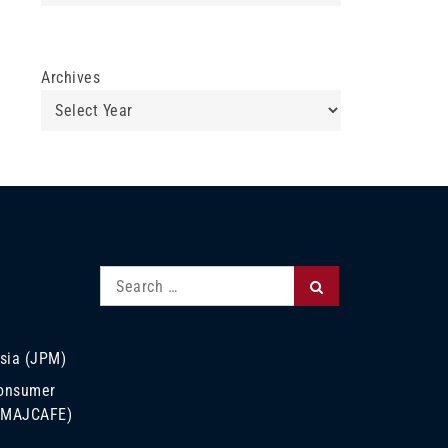
Archives
Search
Search
for:
sia (JPM)
Consumer
 (MAJCAFE)