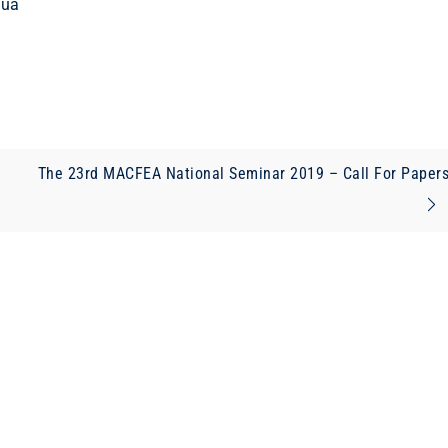
Tua
The 23rd MACFEA National Seminar 2019 – Call For Paper