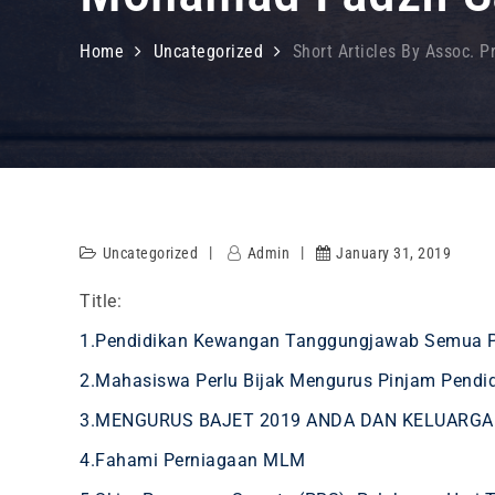
Home
Uncategorized
Short Articles By Assoc. P
Uncategorized
Admin
January 31, 2019
Title:
1.Pendidikan Kewangan Tanggungjawab Semua 
2.Mahasiswa Perlu Bijak Mengurus Pinjam Pendi
3.MENGURUS BAJET 2019 ANDA DAN KELUARGA
4.Fahami Perniagaan MLM