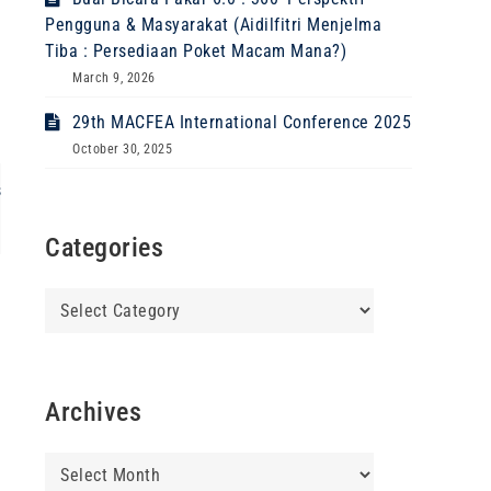
Pengguna & Masyarakat (Aidilfitri Menjelma
Tiba : Persediaan Poket Macam Mana?)
March 9, 2026
29th MACFEA International Conference 2025
October 30, 2025
s
Categories
Categories
Archives
Archives