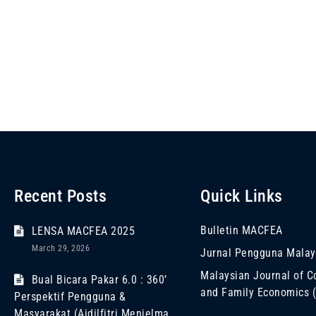
Recent Posts
Quick Links
Bulletin MACFEA
LENSA MACFEA 2025
March 29, 2026
Jurnal Pengguna Malay
Malaysian Journal of 
Bual Bicara Pakar 6.0 : 360’
and Family Economics
Perspektif Pengguna &
Masyarakat (Aidilfitri Menjelma