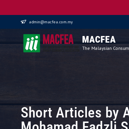
Skip
admin@macfea.com.my
to
content
MACFEA
The Malaysian Consume
Short Articles by 
Mohamad Fadzli S