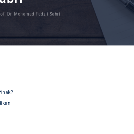
rof. Dr. Mohamad Fadzli Sabri
Pihak?
dikan