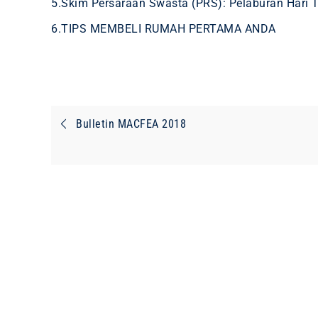
5.Skim Persaraan Swasta (PRS): Pelaburan Hari 
6.TIPS MEMBELI RUMAH PERTAMA ANDA
Post
Bulletin MACFEA 2018
navigation