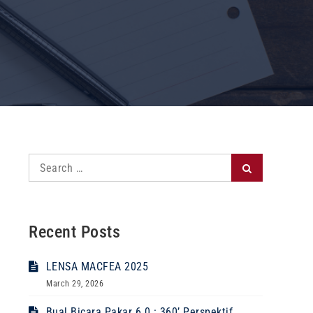
Search
Search
for:
Recent Posts
LENSA MACFEA 2025
March 29, 2026
Bual Bicara Pakar 6.0 : 360’ Perspektif