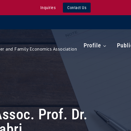
Inquiries
Contact Us
Profile
Publi
r and Family Economics Association
Assoc. Prof. Dr.
abri