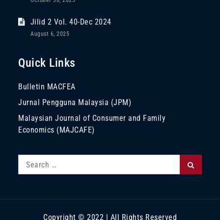
October 30, 2025
Jilid 2 Vol. 40-Dec 2024
August 6, 2025
Quick Links
Bulletin MACFEA
Jurnal Pengguna Malaysia (JPM)
Malaysian Journal of Consumer and Family
Economics (MAJCAFE)
Search
Search
for:
Copyright © 2022 | All Rights Reserved