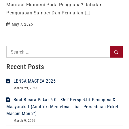
Manfaat Ekonomi Pada Pengguna? Jabatan
Pengurusan Sumber Dan Pengajian […]
May 7, 2025
Search
Search
for:
Recent Posts
LENSA MACFEA 2025
March 29, 2026
Bual Bicara Pakar 6.0 : 360’ Perspektif Pengguna &
Masyarakat (Aidilfitri Menjelma Tiba : Persediaan Poket
Macam Mana?)
March 9, 2026