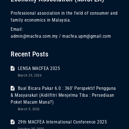
Professional association in the field of consumer and
family economics in Malaysia.
Email:
admin@macfea.com.my / macfea.upm@gmail.com
Recent Posts
LENSA MACFEA 2025
March 29, 2026
Bual Bicara Pakar 6.0 : 360’ Perspektif Pengguna
& Masyarakat (Aidilfitri Menjelma Tiba : Persediaan
Poket Macam Mana?)
March 9, 2026
29th MACFEA International Conference 2025