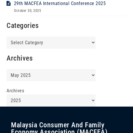
29th MACFEA International Conference 2025
October 30, 2025
Categories
Categories
Archives
Archives
Archives
Malaysia Consumer And Family
Economy Association (MACFEA)