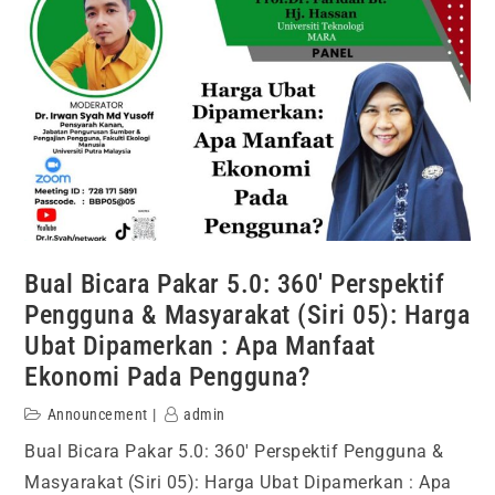
Bual Bicara Pakar 5.0: 360′ Perspektif
Pengguna & Masyarakat (Siri 05): Harga
Ubat Dipamerkan : Apa Manfaat
Ekonomi Pada Pengguna?
Announcement
admin
Bual Bicara Pakar 5.0: 360′ Perspektif Pengguna &
Masyarakat (Siri 05): Harga Ubat Dipamerkan : Apa