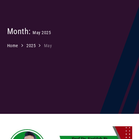
Month:
May 2025
Home
2025
May