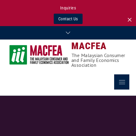
Inquiries
Contact Us
Skip
to
MACFEA
content
The Malaysian Consumer
and Family Economics
Association
Menu