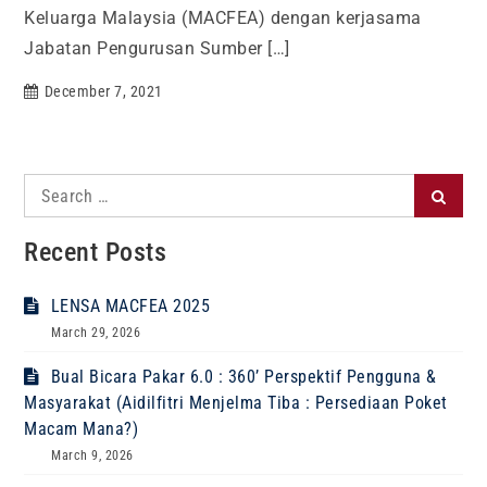
Keluarga Malaysia (MACFEA) dengan kerjasama
Jabatan Pengurusan Sumber […]
December 7, 2021
Search
Search
for:
Recent Posts
LENSA MACFEA 2025
March 29, 2026
Bual Bicara Pakar 6.0 : 360’ Perspektif Pengguna &
Masyarakat (Aidilfitri Menjelma Tiba : Persediaan Poket
Macam Mana?)
March 9, 2026