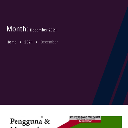
Month:
December 2021
Home
2021
December