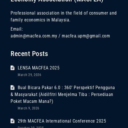
Professional association in the field of consumer and
family economics in Malaysia.
Email:
admin@macfea.com.my / macfea.upm@gmail.com
Recent Posts
LENSA MACFEA 2025
March 29, 2026
Bual Bicara Pakar 6.0 : 360’ Perspektif Pengguna
& Masyarakat (Aidilfitri Menjelma Tiba : Persediaan
Poket Macam Mana?)
March 9, 2026
29th MACFEA International Conference 2025