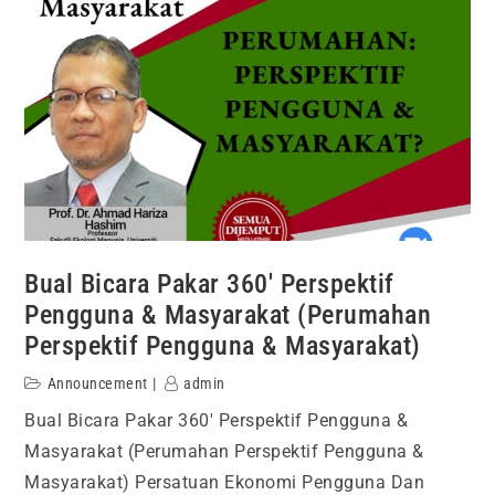
Bual Bicara Pakar 360′ Perspektif
Pengguna & Masyarakat (Perumahan
Perspektif Pengguna & Masyarakat)
Announcement
admin
Bual Bicara Pakar 360′ Perspektif Pengguna &
Masyarakat (Perumahan Perspektif Pengguna &
Masyarakat) Persatuan Ekonomi Pengguna Dan