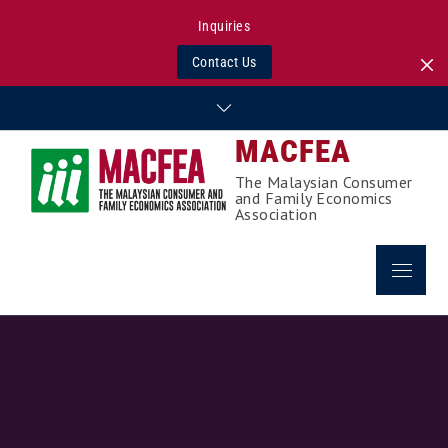
Inquiries
Contact Us
Skip
to
MACFEA
content
The Malaysian Consumer
and Family Economics
Association
Menu