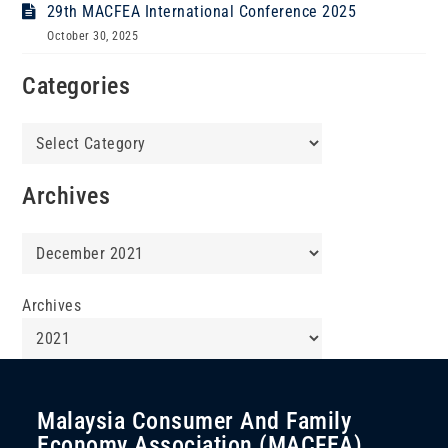
29th MACFEA International Conference 2025
October 30, 2025
Categories
Categories
Archives
Archives
Archives
Malaysia Consumer And Family
Economy Association (MACFEA)