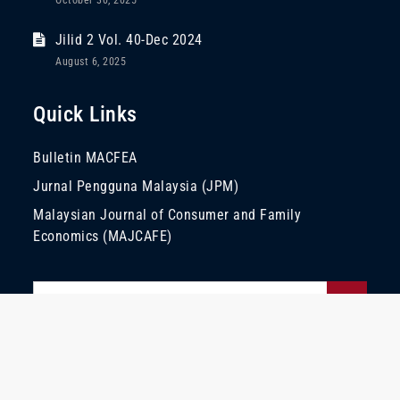
October 30, 2025
Jilid 2 Vol. 40-Dec 2024
August 6, 2025
Quick Links
Bulletin MACFEA
Jurnal Pengguna Malaysia (JPM)
Malaysian Journal of Consumer and Family
Economics (MAJCAFE)
Search
Search
for:
Copyright © 2022 | All Rights Reserved